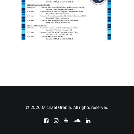
© 2026 Michael Grebla. All rights reserved