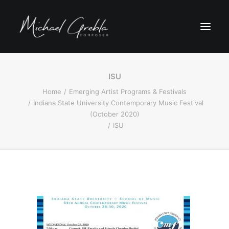
ISU
Home
Emerging Artist Programs & Festivals
Indiana State University Contemporary Music Festival
(October 2020)
ISU