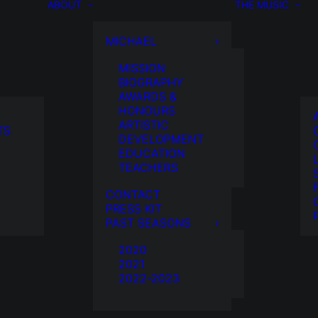
ABOUT
THE MUSIC
MICHAEL
MISSION
BIOGRAPHY
AWARDS &
HONOURS
ARTISTIC
TS
DEVELOPMENT
EDUCATION
TEACHERS
CONTACT
PRESS KIT
PAST SEASONS
2020
2021
2022-2023