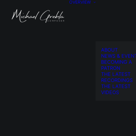
OVERVIEW
ABOUT
NEWS & EVEN
BECOMING A
PATRON
THE LATEST
RECORDINGS
THE LATEST
VIDEOS