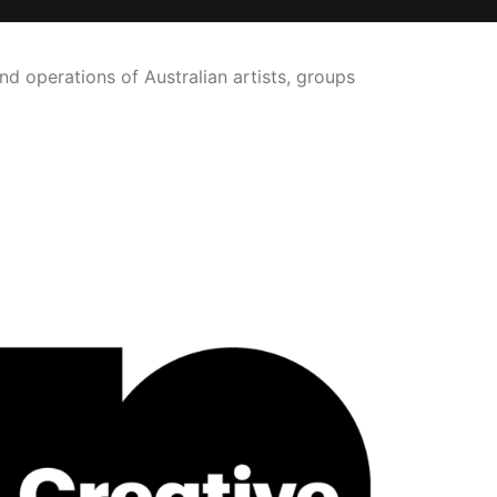
nd operations of Australian artists, groups