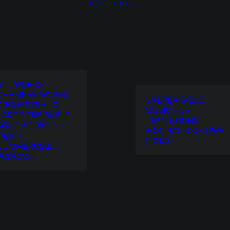
PROJECTS
ALL WORKS
CHAMBER WORKS
UNBREAKABLE
ORCHESTRAL &
MUSIC FOR
LARGE ENSEMBLE
TRANSITIONS
SOLO WORKS
PORTRAITS OF UWA
FILM +
(2014)
COMMERCIAL +
PODCAST