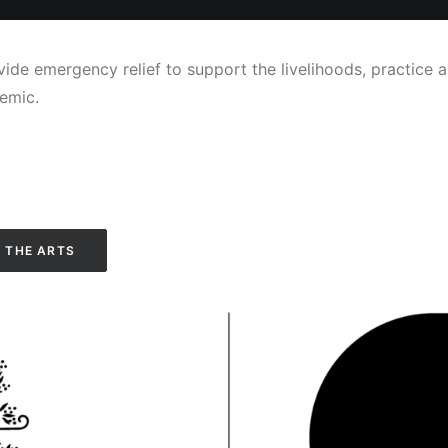
ide emergency relief to support the livelihoods, practice a
emic.
 THE ARTS