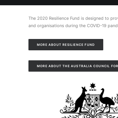
The 2020 Resilience Fund is designed to prov
and organisations during the COVID-19 pand
MORE ABOUT RESILIENCE FUND
MORE ABOUT THE AUSTRALIA COUNCIL FOR